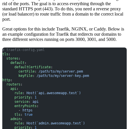
rid of the ports. The goal is to access everything through the
standard HTTPS port (443). To do this, you need a reverse proxy
(or load balancer) to route traffic from a domain to the correct local
port.
Great options for this include Traefik, NGINX, or Caddy. Below is
an example configuration for Traefik that redirects our domains to
three different services running on ports 3000, 3001, and 5000.
# traefik-config.yaml
tls
:
  stores
:
    default
:
      defaultCertificate
:
        certFile
: 
/path/to/my/server.pem
        keyFile
: 
/path/to/my/server-key.pem
http
:
  routers
:
    api
:
      rule
: 
Host(`api.awesomeapp.test`)
      priority
: 
1
      service
: 
api
      entryPoints
:
        - 
https
      tls
: 
true
    admin
:
      rule
: 
Host(`admin.awesomeapp.test`)
      priority
: 
1