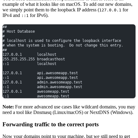
example of what it looks like on macOS. To add our new domains,
we simply point them to the loopback IP address (
for
127.0.0.1
IPv4 and
for IPv6).
::1
##
# Host Database
#
# localhost is used to configure the loopback interface
# when the system is booting.  Do not change this entry.
##
127.0.0.1       localhost
255.255.255.255 broadcasthost
::1             localhost
127.0.0.1       api.awesomeapp.test
::1             api.awesomeapp.test
127.0.0.1       admin.awesomeapp.test
::1             admin.awesomeapp.test
127.0.0.1       awesomeapp.test
::1             awesomeapp.test
Note:
For more advanced use cases like wildcard domains, you may
need a tool like Dnsmasq (Linux/macOS) or NextDNS (Windows).
Forwarding traffic to the correct ports
Now your domains point to your machine, but we still need to get