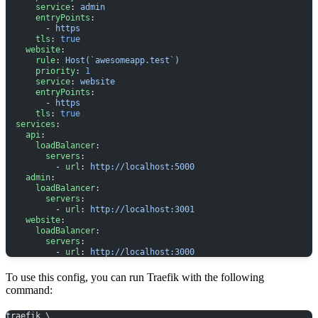
      service
: 
admin
      entryPoints
:
        - 
https
      tls
: 
true
    website
:
      rule
: 
Host(`awesomeapp.test`)
      priority
: 
1
      service
: 
website
      entryPoints
:
        - 
https
      tls
: 
true
  services
:
    api
:
      loadBalancer
:
        servers
:
          - 
url
: 
http://localhost:5000
    admin
:
      loadBalancer
:
        servers
:
          - 
url
: 
http://localhost:3001
    website
:
      loadBalancer
:
        servers
:
          - 
url
: 
http://localhost:3000
To use this config, you can run Traefik with the following
command:
traefik \