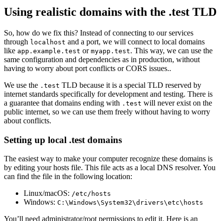
Using realistic domains with the .test TLD
So, how do we fix this? Instead of connecting to our services
through
and a port, we will connect to local domains
localhost
like
or
. This way, we can use the
app.example.test
myapp.test
same configuration and dependencies as in production, without
having to worry about port conflicts or CORS issues..
We use the
TLD because it is a special TLD reserved by
.test
internet standards specifically for development and testing. There is
a guarantee that domains ending with
will never exist on the
.test
public internet, so we can use them freely without having to worry
about conflicts.
Setting up local .test domains
The easiest way to make your computer recognize these domains is
by editing your hosts file. This file acts as a local DNS resolver. You
can find the file in the following location:
Linux/macOS:
/etc/hosts
Windows:
C:\Windows\System32\drivers\etc\hosts
You’ll need administrator/root permissions to edit it. Here is an