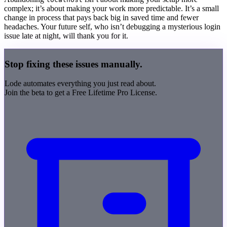
complex; it’s about making your work more predictable. It’s a small
change in process that pays back big in saved time and fewer
headaches. Your future self, who isn’t debugging a mysterious login
issue late at night, will thank you for it.
Stop fixing these issues manually.
Lode
automates everything you just read about.
Join the beta to get a
Free Lifetime Pro License
.