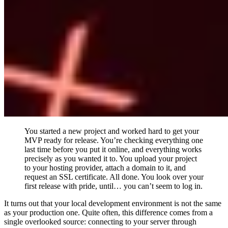
You started a new project and worked hard to get your
MVP ready for release. You’re checking everything one
last time before you put it online, and everything works
precisely as you wanted it to. You upload your project
to your hosting provider, attach a domain to it, and
request an SSL certificate. All done. You look over your
first release with pride, until… you can’t seem to log in.
It turns out that your local development environment is not the same
as your production one. Quite often, this difference comes from a
single overlooked source: connecting to your server through