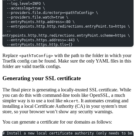
  --log.level=INFO \
  --accesslog=true \
  --providers.file.directory=<pathToConfig> \
  --providers.file.watch=true \
  --entryPoints.http.address=:80 \
  --entrypoints.http.http.redirections.entryPoint.to=https \
  --
entrypoints.http.http.redirections.entryPoint.scheme=https \
  --entryPoints.https.address=:443 \
  --entryPoints.https.http.tls={}
Replace
with the path to the folder in which your
<pathToConfig>
Traefik config can be found. Make sure the only YAML files in this
folder are valid traefik configs.
Generating your SSL certificate
The final piece is generating a locally-trusted SSL certificate. While
you can do this with command-line tools like OpenSSL, a much
simpler way is to use a tool like
. It automates creating and
mkcert
installing a local Certificate Authority (CA) in your system’s trust
store, so your browser won’t show any security warnings.
You can generate a certificate for our domains as follows:
# Install a new local certificate authority (only needs to be 