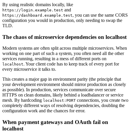
By using realistic domains locally, like
and
https://login.example.test
, you can use the same CORS
https://dashboard.example.test
configuration you would in production, only needing to swap the
TLD.
The chaos of microservice dependencies on localhost
Modern systems are often split across multiple microservices. When
working on one part of such a system, you often need all the other
services running, resulting in a mess of different ports on
. Your client code has to keep track of every port for
localhost
every microservice it talks to.
This creates a major gap in environment parity (the principle that
your development environment should mirror production as closely
as possible). In production, services communicate over secure
HTTPS on clean domains, likely behind a loadbalancer or service
mesh. By hardcoding
connections, you create two
localhost:PORT
completely different ways of resolving dependencies, doubling the
configuration work and the chances for error.
When payment gateways and OAuth fail on
localhost