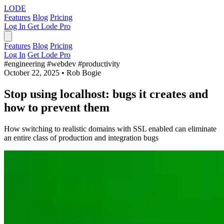
LODE
Features
Blog
Pricing
Log In
Get Lode Pro
Features
Blog
Pricing
Log In
Get Lode Pro
#engineering
#webdev
#productivity
October 22, 2025
•
Rob Bogie
Stop using localhost: bugs it creates and
how to prevent them
How switching to realistic domains with SSL enabled can eliminate
an entire class of production and integration bugs