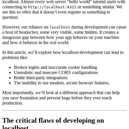
localhost. Almost every web server “hello world” tutorial starts with
connecting to
or something similar. We
http://localhost:4321
see this so often that it doesn’t even register as something to
question.
However, our reliance on
during development can cause
localhost
a host of headaches; some very visible, some hidden. It creates a
dangerous gap between how your app behaves on your machine
and how it behaves in the real world.
In this article, we’ll explore how localhost development can lead to
problems like:
Broken logins and inaccurate cookie handling
Unrealistic and insecure CORS configurations
Brittle third-party integrations
The inability to use modern, secure browser features.
Most importantly, we’ll look at a different approach that can help
you save frustration and prevent bugs before they ever reach
production.
The critical flaws of developing on
localhost