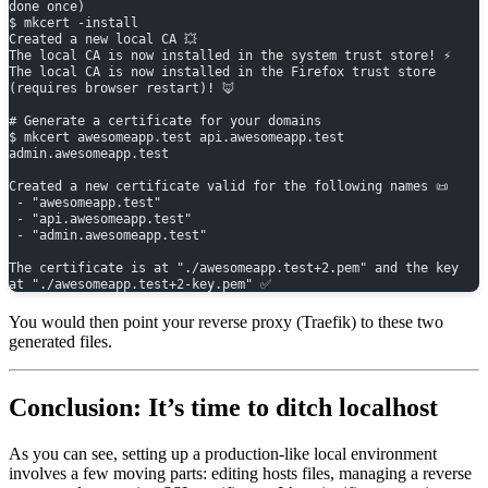
done once)
$ mkcert -install
Created a new local CA 💥
The local CA is now installed in the system trust store! ⚡️
The local CA is now installed in the Firefox trust store 
(requires browser restart)! 🦊
# Generate a certificate for your domains
$ mkcert awesomeapp.test api.awesomeapp.test 
admin.awesomeapp.test
Created a new certificate valid for the following names 📜
 - "awesomeapp.test"
 - "api.awesomeapp.test"
 - "admin.awesomeapp.test"
The certificate is at "./awesomeapp.test+2.pem" and the key 
at "./awesomeapp.test+2-key.pem" ✅
You would then point your reverse proxy (Traefik) to these two
generated files.
Conclusion: It’s time to ditch localhost
As you can see, setting up a production-like local environment
involves a few moving parts: editing hosts files, managing a reverse