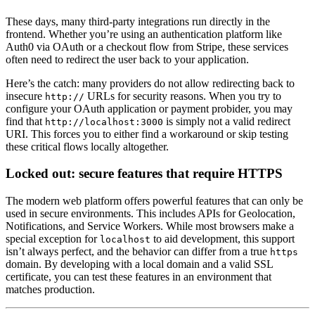
These days, many third-party integrations run directly in the
frontend. Whether you’re using an authentication platform like
Auth0 via OAuth or a checkout flow from Stripe, these services
often need to redirect the user back to your application.
Here’s the catch: many providers do not allow redirecting back to
insecure
URLs for security reasons. When you try to
http://
configure your OAuth application or payment probider, you may
find that
is simply not a valid redirect
http://localhost:3000
URI. This forces you to either find a workaround or skip testing
these critical flows locally altogether.
Locked out: secure features that require HTTPS
The modern web platform offers powerful features that can only be
used in secure environments. This includes APIs for Geolocation,
Notifications, and Service Workers. While most browsers make a
special exception for
to aid development, this support
localhost
isn’t always perfect, and the behavior can differ from a true
https
domain. By developing with a local domain and a valid SSL
certificate, you can test these features in an environment that
matches production.