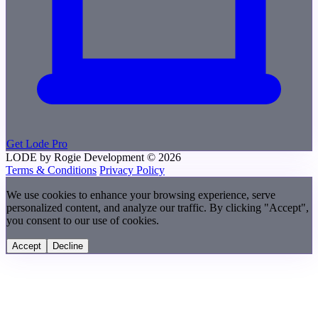
Get Lode Pro
LODE by Rogie Development
© 2026
Terms & Conditions
Privacy Policy
We use cookies to enhance your browsing experience, serve
personalized content, and analyze our traffic. By clicking "Accept",
you consent to our use of cookies.
Accept
Decline