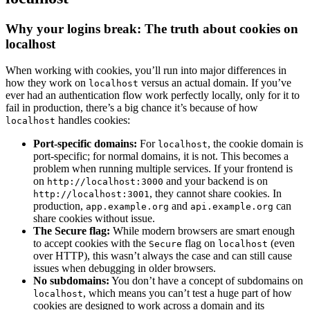
Why your logins break: The truth about cookies on
localhost
When working with cookies, you’ll run into major differences in
how they work on
versus an actual domain. If you’ve
localhost
ever had an authentication flow work perfectly locally, only for it to
fail in production, there’s a big chance it’s because of how
handles cookies:
localhost
Port-specific domains:
For
, the cookie domain is
localhost
port-specific; for normal domains, it is not. This becomes a
problem when running multiple services. If your frontend is
on
and your backend is on
http://localhost:3000
, they cannot share cookies. In
http://localhost:3001
production,
and
can
app.example.org
api.example.org
share cookies without issue.
The Secure flag:
While modern browsers are smart enough
to accept cookies with the
flag on
(even
Secure
localhost
over HTTP), this wasn’t always the case and can still cause
issues when debugging in older browsers.
No subdomains:
You don’t have a concept of subdomains on
, which means you can’t test a huge part of how
localhost
cookies are designed to work across a domain and its