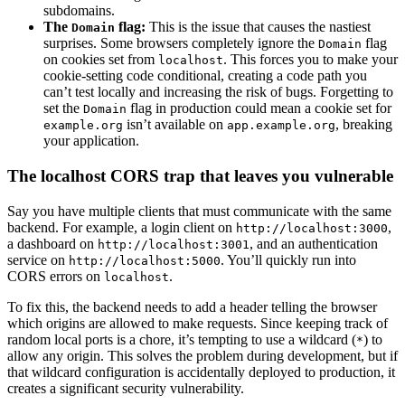
subdomains.
The
flag:
This is the issue that causes the nastiest
Domain
surprises. Some browsers completely ignore the
flag
Domain
on cookies set from
. This forces you to make your
localhost
cookie-setting code conditional, creating a code path you
can’t test locally and increasing the risk of bugs. Forgetting to
set the
flag in production could mean a cookie set for
Domain
isn’t available on
, breaking
example.org
app.example.org
your application.
The localhost CORS trap that leaves you vulnerable
Say you have multiple clients that must communicate with the same
backend. For example, a login client on
,
http://localhost:3000
a dashboard on
, and an authentication
http://localhost:3001
service on
. You’ll quickly run into
http://localhost:5000
CORS errors on
.
localhost
To fix this, the backend needs to add a header telling the browser
which origins are allowed to make requests. Since keeping track of
random local ports is a chore, it’s tempting to use a wildcard (
) to
*
allow any origin. This solves the problem during development, but if
that wildcard configuration is accidentally deployed to production, it
creates a significant security vulnerability.