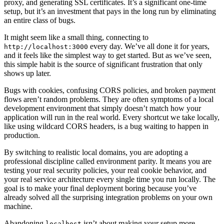
proxy, and generating SSL certificates. It’s a significant one-time
setup, but it’s an investment that pays in the long run by eliminating
an entire class of bugs.
It might seem like a small thing, connecting to
every day. We’ve all done it for years,
http://localhost:3000
and it feels like the simplest way to get started. But as we’ve seen,
this simple habit is the source of significant frustration that only
shows up later.
Bugs with cookies, confusing CORS policies, and broken payment
flows aren’t random problems. They are often symptoms of a local
development environment that simply doesn’t match how your
application will run in the real world. Every shortcut we take locally,
like using wildcard CORS headers, is a bug waiting to happen in
production.
By switching to realistic local domains, you are adopting a
professional discipline called environment parity. It means you are
testing your real security policies, your real cookie behavior, and
your real service architecture every single time you run locally. The
goal is to make your final deployment boring because you’ve
already solved all the surprising integration problems on your own
machine.
Abandoning
isn’t about making your setup more
localhost